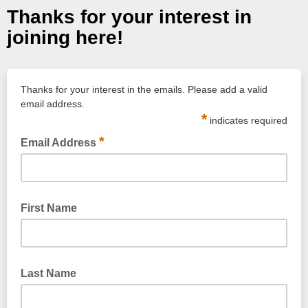
Thanks for your interest in
joining here!
Thanks for your interest in the emails. Please add a valid
email address.
*
indicates required
*
Email Address
Please use a valid email address.
First Name
Last Name