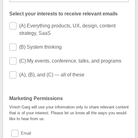
Select your interests to receive relevant emails
(A) Everything products, UX, design, content
strategy, SaaS
(B) System thinking
(C) My events, conference, talks, and programs
(A), (B), and (C) — all of these
Marketing Permissions
Vinish Garg will use your information only to share relevant content
that is of your interest. Please let us know all the ways you would
like to hear from us.
Email